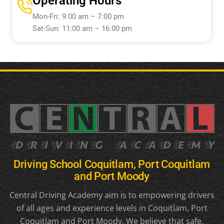
Operating Hours
Mon-Fri: 9:00 am – 7:00 pm
Sat-Sun: 11:00 am – 16:00 pm
Driving School Coquitlam, Port Coquitlam
and Port Moody
Central Driving Academy aim is to empowering drivers
of all ages and experience levels in Coquitlam, Port
Coquitlam and Port Moody. We believe that safe,