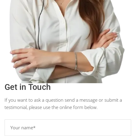
Get in Touch
If you want to ask a question send a message or submit a
testimonial, please use the online form below.