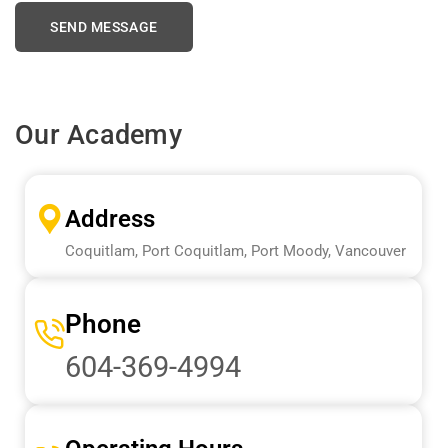
Our Academy
Address
Coquitlam, Port Coquitlam, Port Moody, Vancouver
Phone
604-369-4994