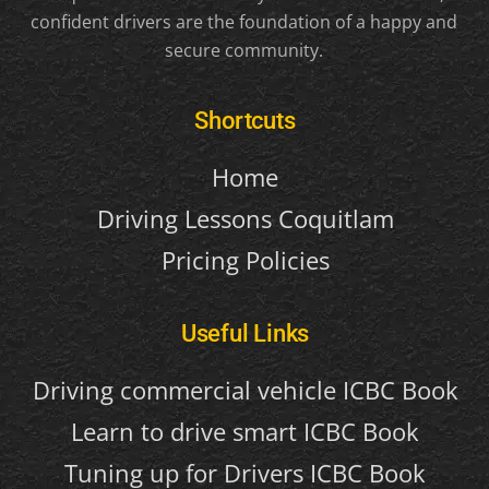
confident drivers are the foundation of a happy and
secure community.
Shortcuts
Home
Driving Lessons Coquitlam
Pricing Policies
Useful Links
Driving commercial vehicle ICBC Book
Learn to drive smart ICBC Book
Tuning up for Drivers ICBC Book