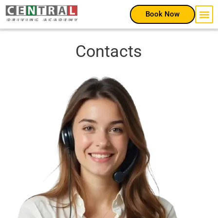
Book Now
Contacts