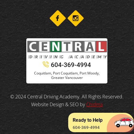
604-369-4994
Coquitlam, Port Coquitlam, Port Moody,
Greater Vancouver
© 2024 Central Driving Academy. All Rights Reserved.
Website Design & SEO by
Chidma
Ready to Help
604-369-4994